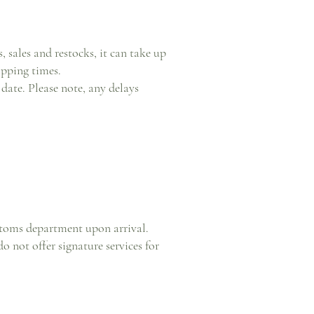
 sales and restocks, it can take up
ipping times.
date. Please note, any delays
ustoms department upon arrival.
 not offer signature services for