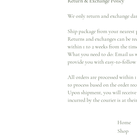
Return & Exchange Policy
We only return and exchange da
Ship package from your nearest p
Returns and exchanges can be req
within 1 to 2 weeks from the time
What you need to do: Email us w
provide you with easy-to-follow 
All orders are processed within 1
to process based on the order rec
Upon shipment, you will receive 
incurred by the courier is at the
Home
Shop