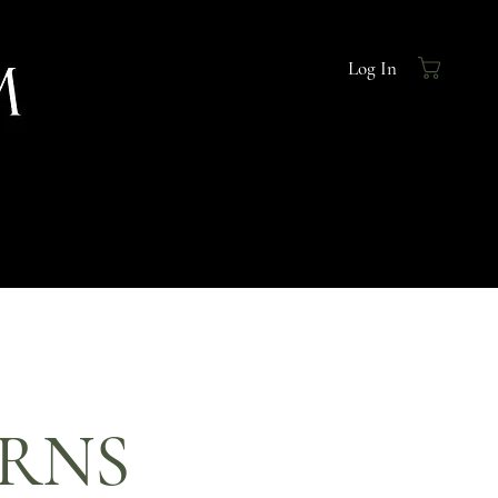
Log In
URNS