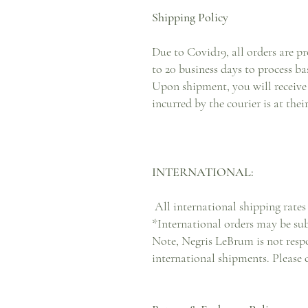
Shipping Policy
Due to Covid19, all orders are pr
to 20 business days to process ba
Upon shipment, you will receive 
incurred by the courier is at the
INTERNATIONAL:
All international shipping rates 
*International orders may be su
Note, Negris LeBrum is not respo
international shipments. Please 