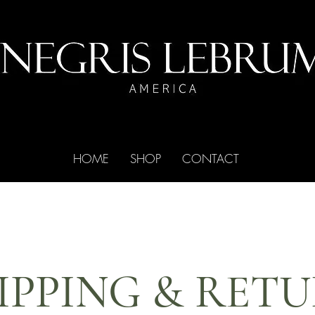
HOME
SHOP
CONTACT
IPPING & RET