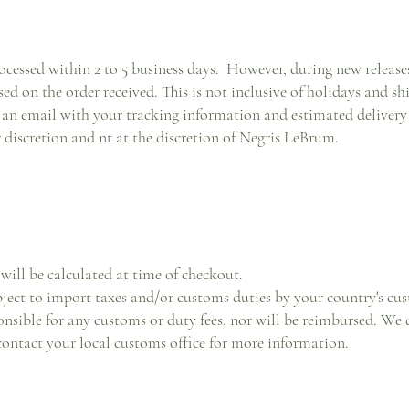
ocessed within 2 to 5 business days. However, during new releases,
sed on the order received. This is not inclusive of holidays and sh
an email with your tracking information and estimated delivery 
ir discretion and nt at the discretion of Negris LeBrum.
will be calculated at time of checkout.
bject to import taxes and/or customs duties by your country's c
nsible for any customs or duty fees, nor will be reimbursed. We do
contact your local customs office for more information.