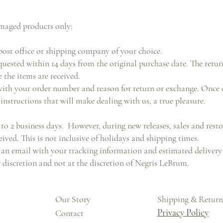
maged products only:
ost office or shipping company of your choice.
uested within 14 days from the original purchase date. The retur
 the items are received.
ith your order number and reason for return or exchange. Once 
instructions that will make dealing with us, a true pleasure.
 to 2 business days. However, during new releases, sales and resto
eived. This is not inclusive of holidays and shipping times.
an email with your tracking information and estimated delivery 
ir discretion and not at the discretion of Negris LeBrum.
Our Story
Shipping & Return
Privacy Policy
Contact