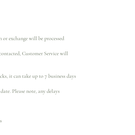
n or exchange will be processed
contacted, Customer Service will
cks, it can take up to 7 business days
date. Please note, any delays
s