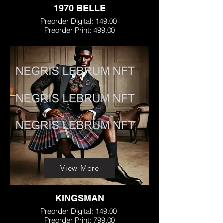
1970 BELLE
Preorder Digital: 149.00
Preorder Print: 499.00
View More
KINGSMAN
Preorder Digital: 149.00
Preorder Print: 799.00