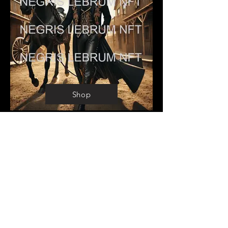
Shop
COWBOY CARTER
Preorder Digital: 149.00
Preorder Print: 799.00