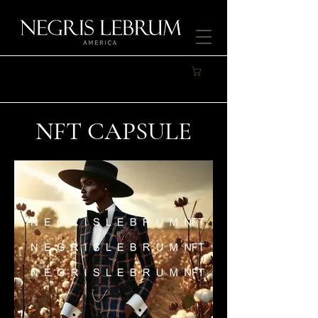
NFT CAPSULE