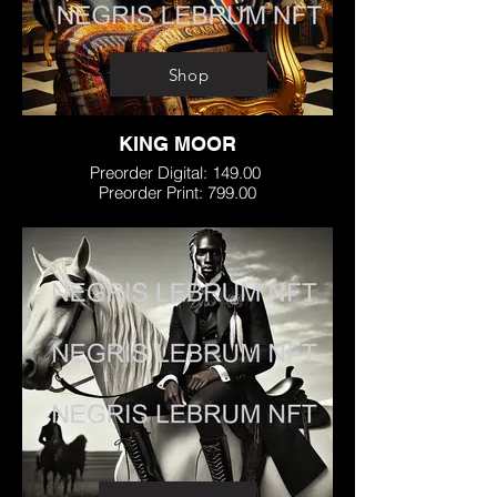
Shop
KING MOOR
Preorder Digital: 149.00
Preorder Print: 799.00