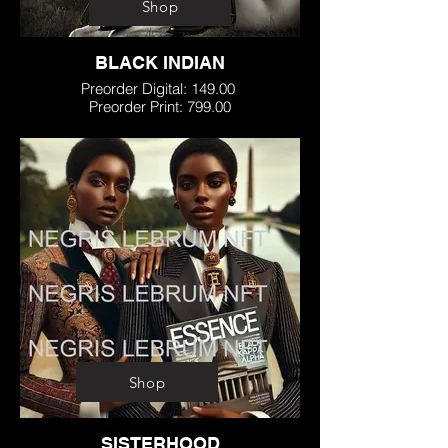
Shop
BLACK INDIAN
Preorder Digital: 149.00
Preorder Print: 799.00
Shop
SISTERHOOD