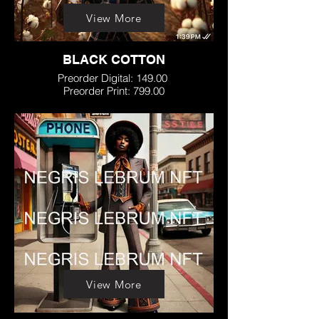
View More
BLACK COTTON
Preorder Digital: 149.00
Preorder Print: 799.00
View More