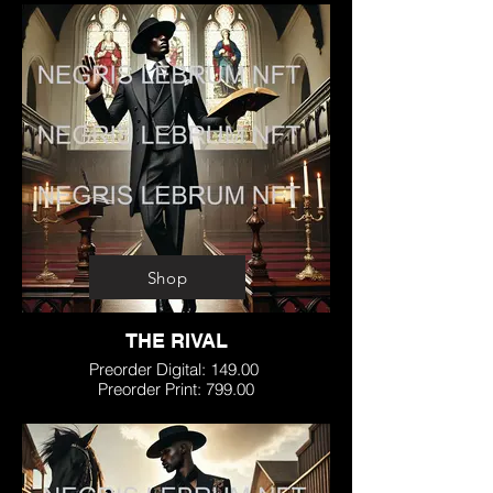
Shop
THE RIVAL
Preorder Digital: 149.00
Preorder Print: 799.00