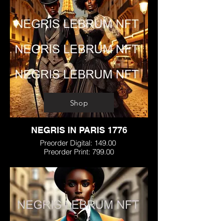
Shop
NEGRIS IN PARIS 1776
Preorder Digital: 149.00
Preorder Print: 799.00