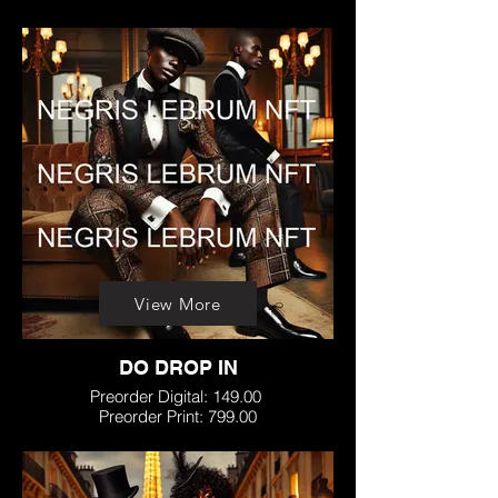
View More
DO DROP IN
Preorder Digital: 149.00
Preorder Print: 799.00