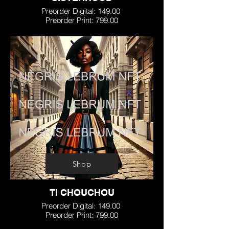
Preorder Digital: 149.00
Preorder Print: 799.00
Shop
TI CHOUCHOU
Preorder Digital: 149.00
Preorder Print: 799.00