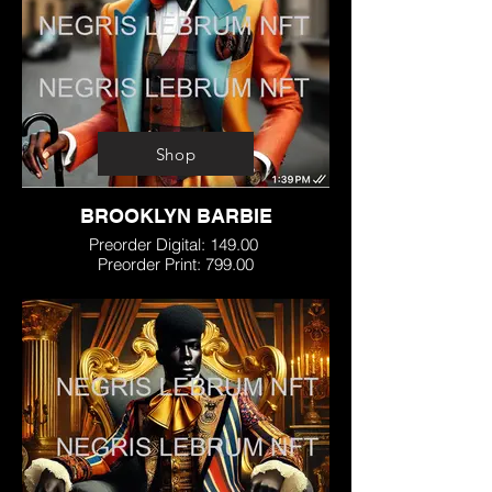
Shop
BROOKLYN BARBIE
Preorder Digital: 149.00
Preorder Print: 799.00