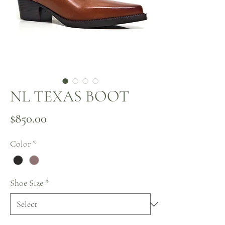
NL TEXAS BOOT
Price
$850.00
Color
*
Shoe Size
*