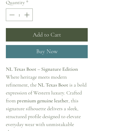
Quantity
*
Add to Cart
Buy Now
NL Texas Boot – Signature Edition
Where heritage meets modern
refinement, the
NL Texas Boot
is a bold
expression of Western luxury. Crafted
from
premium genuine leather
, this
signature silhouette delivers a sleek,
structured profile designed to elevate
everyday wear with unmistakable