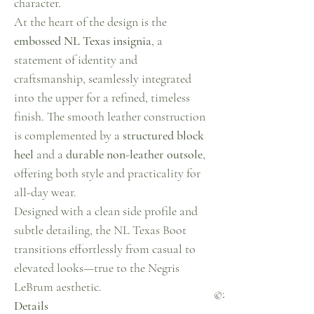
character.
At the heart of the design is the
embossed NL Texas insignia
, a
statement of identity and
craftsmanship, seamlessly integrated
into the upper for a refined, timeless
finish. The smooth leather construction
is complemented by a
structured block
heel
and a
durable non-leather outsole
,
offering both style and practicality for
all-day wear.
Designed with a clean side profile and
subtle detailing, the NL Texas Boot
transitions effortlessly from casual to
elevated looks—true to the Negris
LeBrum aesthetic.
©2023 Negris LeBrum
Details
secured by