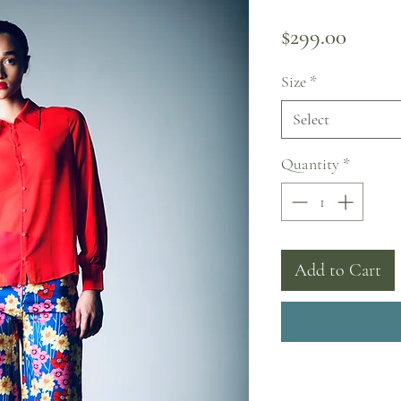
Price
$299.00
Size
*
Select
Quantity
*
Add to Cart