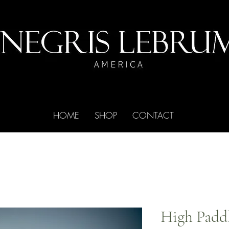
HOME
SHOP
CONTACT
High Padd