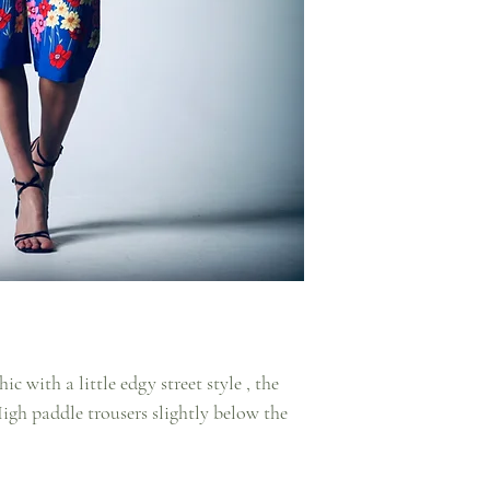
ic with a little edgy street style , the
High paddle trousers slightly below the