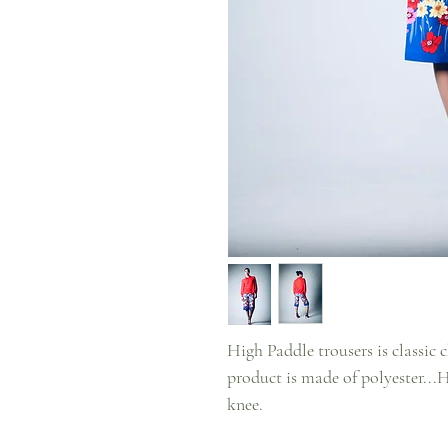
High Paddle trousers is classic ch
product is made of polyester...
knee.