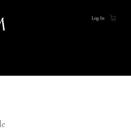
Log In
le