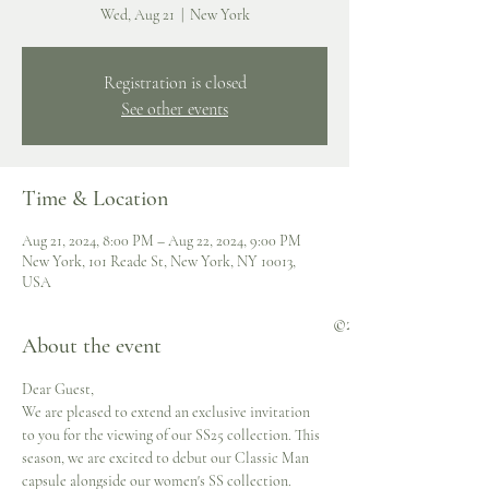
Wed, Aug 21
  |  
New York
Registration is closed
See other events
Time & Location
Aug 21, 2024, 8:00 PM – Aug 22, 2024, 9:00 PM
New York, 101 Reade St, New York, NY 10013,
USA
©2023 Negris LeBrum
About the event
secured by
Dear Guest,
We are pleased to extend an exclusive invitation 
to you for the viewing of our SS25 collection. This 
season, we are excited to debut our Classic Man 
capsule alongside our women's SS collection.