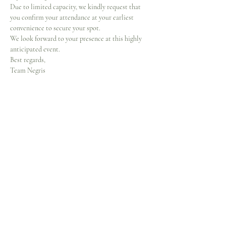
Due to limited capacity, we kindly request that 
you confirm your attendance at your earliest 
convenience to secure your spot.
We look forward to your presence at this highly 
anticipated event.
Best regards,
Team Negris
Share this event
Home
Our Story
Shop
Contact
Events