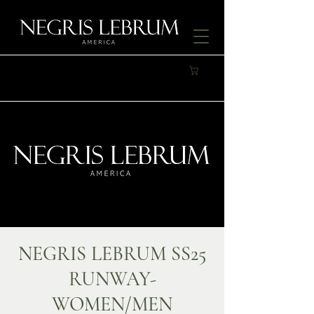
NEGRIS LEBRUM SS25
RUNWAY-
WOMEN/MEN